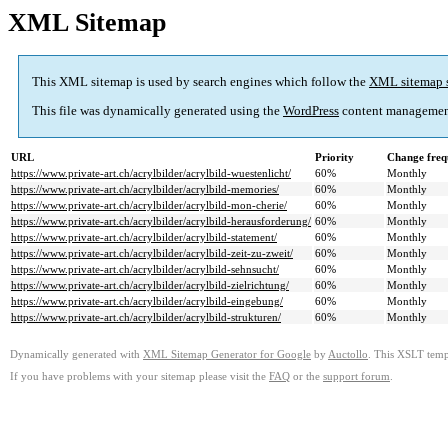
XML Sitemap
This XML sitemap is used by search engines which follow the
XML sitemap 
This file was dynamically generated using the
WordPress
content managemen
URL
Priority
Change freq
https://www.private-art.ch/acrylbilder/acrylbild-wuestenlicht/
60%
Monthly
https://www.private-art.ch/acrylbilder/acrylbild-memories/
60%
Monthly
https://www.private-art.ch/acrylbilder/acrylbild-mon-cherie/
60%
Monthly
https://www.private-art.ch/acrylbilder/acrylbild-herausforderung/
60%
Monthly
https://www.private-art.ch/acrylbilder/acrylbild-statement/
60%
Monthly
https://www.private-art.ch/acrylbilder/acrylbild-zeit-zu-zweit/
60%
Monthly
https://www.private-art.ch/acrylbilder/acrylbild-sehnsucht/
60%
Monthly
https://www.private-art.ch/acrylbilder/acrylbild-zielrichtung/
60%
Monthly
https://www.private-art.ch/acrylbilder/acrylbild-eingebung/
60%
Monthly
https://www.private-art.ch/acrylbilder/acrylbild-strukturen/
60%
Monthly
Dynamically generated with
XML Sitemap Generator for Google
by
Auctollo
. This XSLT templ
If you have problems with your sitemap please visit the
FAQ
or the
support forum
.