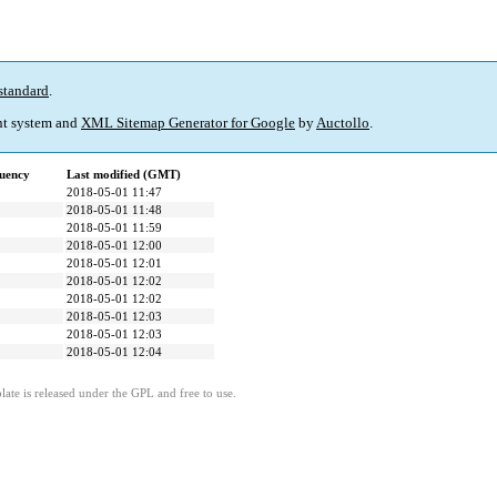
standard
.
t system and
XML Sitemap Generator for Google
by
Auctollo
.
uency
Last modified (GMT)
2018-05-01 11:47
2018-05-01 11:48
2018-05-01 11:59
2018-05-01 12:00
2018-05-01 12:01
2018-05-01 12:02
2018-05-01 12:02
2018-05-01 12:03
2018-05-01 12:03
2018-05-01 12:04
ate is released under the GPL and free to use.